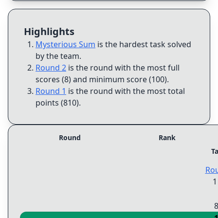
Highlights
Mysterious Sum
is the hardest task solved
by the team
.
Round 2
is the round with the most full
scores (8) and minimum score (100)
.
Round 1
is the round with the most total
points (810)
.
Round
Rank
T
Ro
1