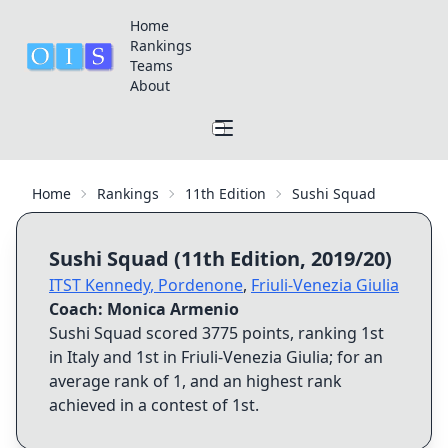
Home
Rankings
Teams
About
Home
Rankings
11th Edition
Sushi Squad
Sushi Squad
(
11th Edition
,
2019/20
)
ITST Kennedy
,
Pordenone
,
Friuli-Venezia Giulia
Coach:
Monica Armenio
Sushi Squad
scored
3775
points, ranking
1st
in Italy and
1st
in
Friuli-Venezia Giulia
; for an
average rank of
1
, and an highest rank
achieved in a contest of
1st
.