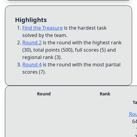
Highlights
Find the Treasure
is the hardest task
solved by the team
.
Round 2
is the round with the highest rank
(30), total points (500), full scores (5) and
regional rank (3)
.
Round 4
is the round with the most partial
scores (7)
.
Round
Rank
T
Ro
6