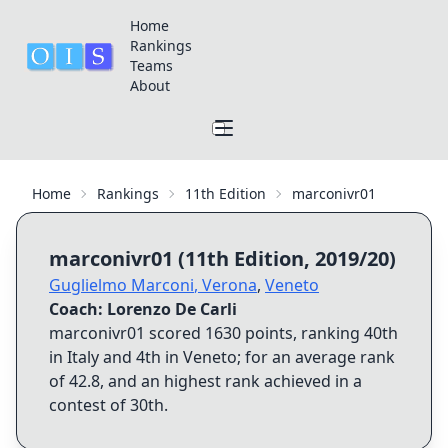
Home
Rankings
Teams
About
Home
Rankings
11th Edition
marconivr01
marconivr01
(
11th Edition
,
2019/20
)
Guglielmo Marconi
,
Verona
,
Veneto
Coach:
Lorenzo De Carli
marconivr01
scored
1630
points, ranking
40th
in Italy and
4th
in
Veneto
; for an average rank
of
42.8
, and an highest rank achieved in a
contest of
30th
.