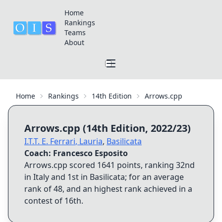
Home
Rankings
Teams
About
Home
Rankings
14th Edition
Arrows.cpp
Arrows.cpp
(
14th Edition
,
2022/23
)
I.T.T. E. Ferrari
,
Lauria
,
Basilicata
Coach:
Francesco Esposito
Arrows.cpp
scored
1641
points, ranking
32nd
in Italy and
1st
in
Basilicata
; for an average
rank of
48
, and an highest rank achieved in a
contest of
16th
.