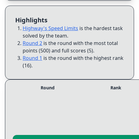
Highlights
Highway's Speed Limits
is the hardest task
solved by the team
.
Round 2
is the round with the most total
points (500) and full scores (5)
.
Round 1
is the round with the highest rank
(16)
.
Round
Rank