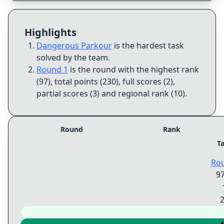
Highlights
Dangerous Parkour
is the hardest task
solved by the team
.
Round 1
is the round with the highest rank
(97), total points (230), full scores (2),
partial scores (3) and regional rank (10)
.
Round
Rank
T
Ro
9