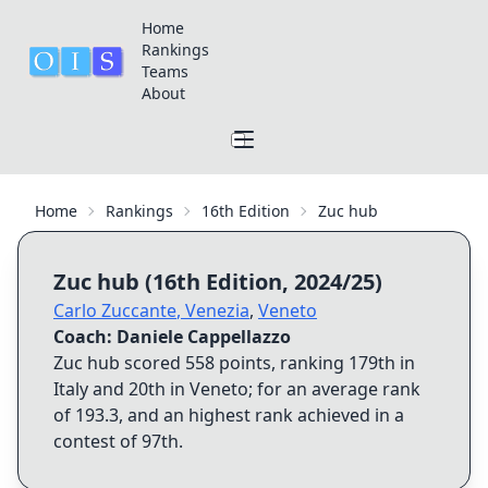
Home
Rankings
Teams
About
Home
Rankings
16th Edition
Zuc hub
Zuc hub
(
16th Edition
,
2024/25
)
Carlo Zuccante
,
Venezia
,
Veneto
Coach:
Daniele Cappellazzo
Zuc hub
scored
558
points, ranking
179th
in
Italy and
20th
in
Veneto
; for an average rank
of
193.3
, and an highest rank achieved in a
contest of
97th
.