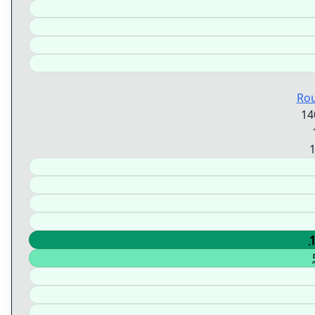
Ro
14