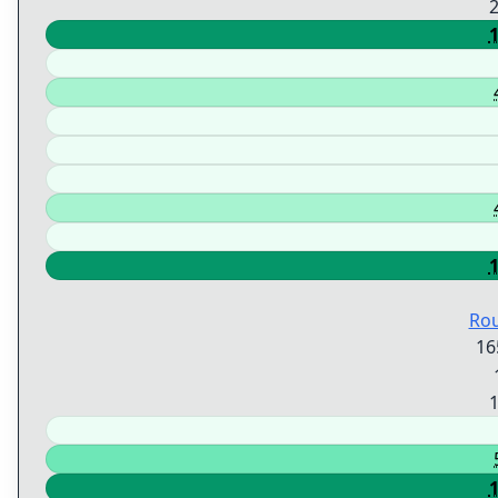
Ro
16