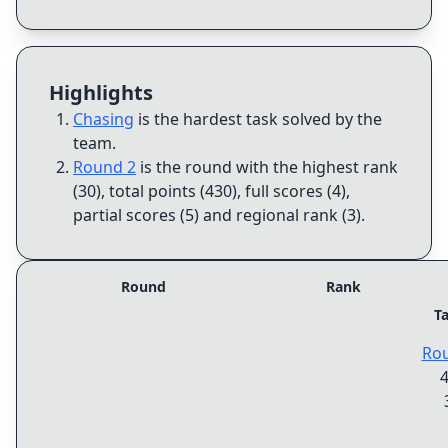
Highlights
Chasing
is the hardest task solved by the
team
.
Round 2
is the round with the highest rank
(30), total points (430), full scores (4),
partial scores (5) and regional rank (3)
.
Round
Rank
T
Ro