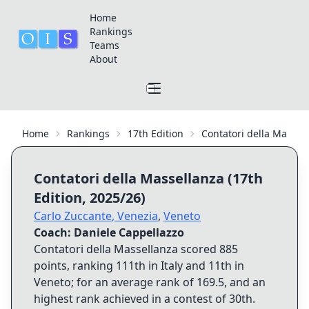
Home
Rankings
Teams
About
Home
Rankings
17th Edition
Contatori della Massel
Contatori della Massellanza
(
17th
Edition
,
2025/26
)
Carlo Zuccante
,
Venezia
,
Veneto
Coach:
Daniele Cappellazzo
Contatori della Massellanza
scored
885
points, ranking
111th
in Italy and
11th
in
Veneto
; for an average rank of
169.5
, and an
highest rank achieved in a contest of
30th
.