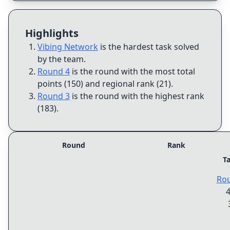
Highlights
Vibing Network
is the hardest task solved
by the team
.
Round 4
is the round with the most total
points (150) and regional rank (21)
.
Round 3
is the round with the highest rank
(183)
.
Round
Rank
T
Ro