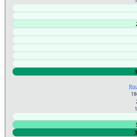
Ro
18