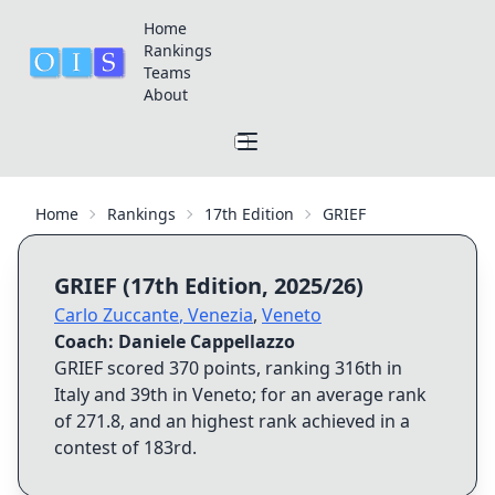
Home
Rankings
Teams
About
Home
Rankings
17th Edition
GRIEF
GRIEF
(
17th Edition
,
2025/26
)
Carlo Zuccante
,
Venezia
,
Veneto
Coach:
Daniele Cappellazzo
GRIEF
scored
370
points, ranking
316th
in
Italy and
39th
in
Veneto
; for an average rank
of
271.8
, and an highest rank achieved in a
contest of
183rd
.