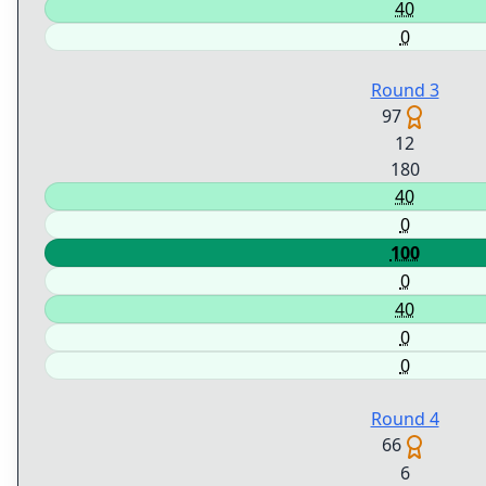
40
0
Round 3
97
12
180
40
0
100
0
40
0
0
Round 4
66
6