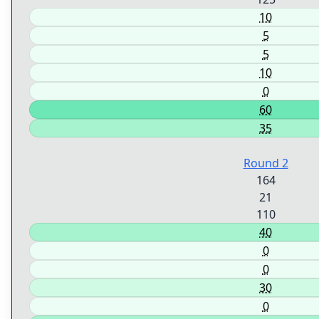
10
5
5
10
0
60
35
Round 2
164
21
110
40
0
0
30
0