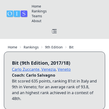
Home
Rankings
Teams
About
Home
Rankings
9th Edition
Bit
Bit
(
9th Edition
,
2017/18
)
Carlo Zuccante
,
Venezia
,
Veneto
Coach:
Carlo Salvagno
Bit
scored
635
points, ranking
81st
in Italy and
9th
in
Veneto
; for an average rank of
93.8
,
and an highest rank achieved in a contest of
48th
.