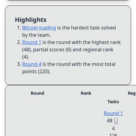
Highlights
Bitcoin trading
is the hardest task solved
by the team
.
Round 1
is the round with the highest rank
(48), partial scores (6) and regional rank
(4)
.
Round 4
is the round with the most total
points (220)
.
Round
Rank
Reg
Tasks
Round 1
48
4
125