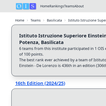
Home
Rankings
Teams
About
Home
Teams
Basilicata
Istituto Istruzione Supe
Istituto Istruzione Superiore Einstei
Potenza, Basilicata
6
teams from this institute participated in
1
OIS e
of
100
points.
The best rank ever achieved by a team of
Istitut
Einstein - De Lorenzo
is
436th
in an edition (
306t
16th Edition
(
2024/25
)