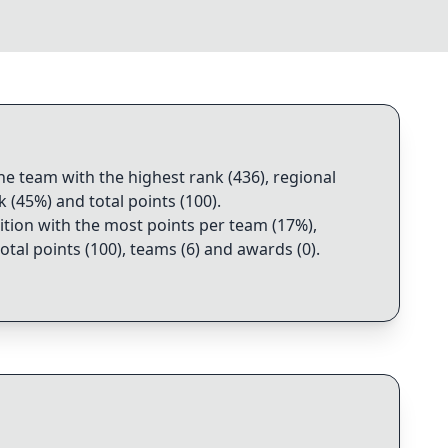
the team with the highest rank (436), regional
k (45%) and total points (100)
.
dition with the most points per team (17%),
otal points (100), teams (6) and awards (0)
.