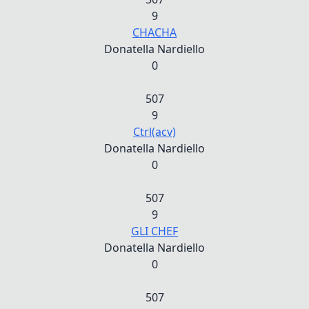
9
CHACHA
Donatella Nardiello
0
507
9
Ctrl(acv)
Donatella Nardiello
0
507
9
GLI CHEF
Donatella Nardiello
0
507