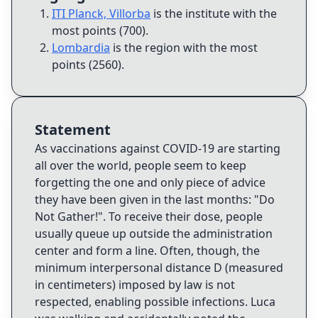
ITI Planck, Villorba
is the institute with the
most points (700)
.
Lombardia
is the region with the most
points (2560)
.
Statement
As vaccinations against COVID-19 are starting
all over the world, people seem to keep
forgetting the one and only piece of advice
they have been given in the last months: "Do
Not Gather!". To receive their dose, people
usually queue up outside the administration
center and form a line. Often, though, the
minimum interpersonal distance D (measured
in centimeters) imposed by law is not
respected, enabling possible infections. Luca