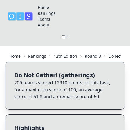
Home
Rankings
Teams
About
Home
Rankings
12th Edition
Round 3
Do Not Gat
Do Not Gather! (gatherings)
209
teams scored
12910
points on this task,
for a maximum score of
100
, an average
score of
61.8
and a median score of
60
.
Highlights