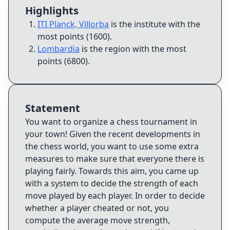
Highlights
ITI Planck, Villorba
is the institute with the
most points (1600)
.
Lombardia
is the region with the most
points (6800)
.
Statement
You want to organize a chess tournament in
your town! Given the recent developments in
the chess world, you want to use some extra
measures to make sure that everyone there is
playing fairly. Towards this aim, you came up
with a system to decide the strength of each
move played by each player. In order to decide
whether a player cheated or not, you
compute the average move strength,