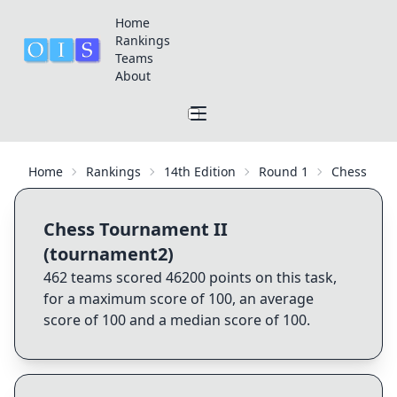
Home
Rankings
Teams
About
Home
Rankings
14th Edition
Round 1
Chess Tour
Chess Tournament II
(tournament2)
462
teams scored
46200
points on this task,
for a maximum score of
100
, an average
score of
100
and a median score of
100
.