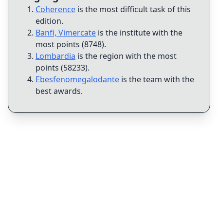
Coherence
is the most difficult task of this
edition
.
Banfi, Vimercate
is the institute with the
most points (8748)
.
Lombardia
is the region with the most
points (58233)
.
Ebesfenomegalodante
is the team with the
best awards
.