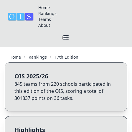
Home
Rankings
Teams
About
Home
Rankings
17th Edition
OIS 2025/26
845
teams from
220
schools participated in
this edition of the OIS, scoring a total of
301837
points on
36
tasks.
Highlights