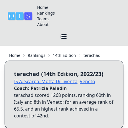
Home
Rankings
Teams
About
Home
Rankings
14th Edition
terachad
terachad
(
14th Edition
,
2022/23
)
IS A. Scarpa
,
Motta Di Livenza
,
Veneto
Coach:
Patrizia Paladin
terachad
scored
1268
points, ranking
60th
in
Italy and
8th
in
Veneto
; for an average rank of
65.5
, and an highest rank achieved in a
contest of
42nd
.