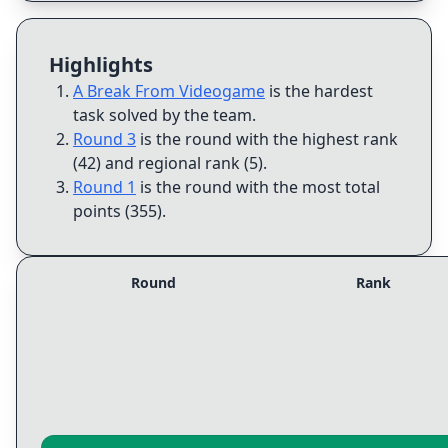
Highlights
A Break From Videogame
is the hardest
task solved by the team
.
Round 3
is the round with the highest rank
(42) and regional rank (5)
.
Round 1
is the round with the most total
points (355)
.
Round
Rank