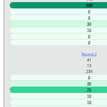
100
0
0
30
10
0
0
Round 2
41
13
230
0
30
70
10
10