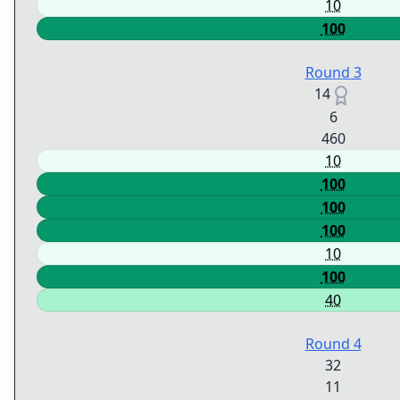
10
100
Round 3
14
6
460
10
100
100
100
10
100
40
Round 4
32
11