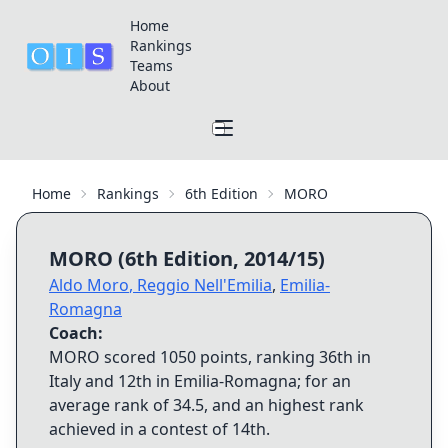
Home
Rankings
Teams
About
Home
Rankings
6th Edition
MORO
MORO
(
6th Edition
,
2014/15
)
Aldo Moro
,
Reggio Nell'Emilia
,
Emilia-
Romagna
Coach:
MORO
scored
1050
points, ranking
36th
in
Italy and
12th
in
Emilia-Romagna
; for an
average rank of
34.5
, and an highest rank
achieved in a contest of
14th
.