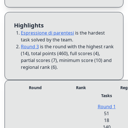
Highlights
Espressione di parentesi
is the hardest
task solved by the team
.
Round 3
is the round with the highest rank
(14), total points (460), full scores (4),
partial scores (7), minimum score (10) and
regional rank (6)
.
Round
Rank
Reg
Tasks
Round 1
51
18
140