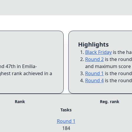
Highlights
Black Friday
is the h
Round 2
is the round
and
47th
in
Emilia-
and maximum score 
ghest rank achieved in a
Round 1
is the round
Round 4
is the round
Rank
Reg. rank
Tasks
Round 1
184