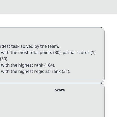
ardest task solved by the team
.
 with the most total points (30), partial scores (1)
(30)
.
 with the highest rank (184)
.
 with the highest regional rank (31)
.
Score