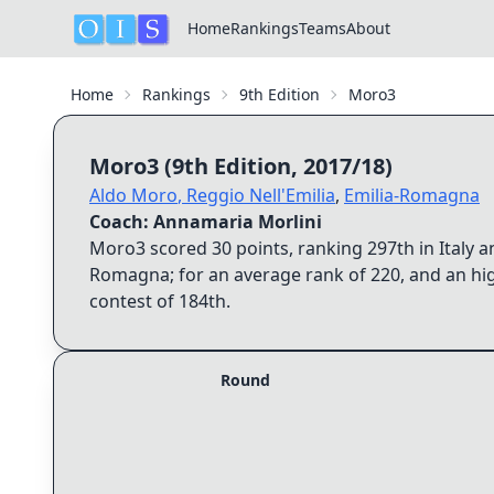
Home
Rankings
Teams
About
Home
Rankings
9th Edition
Moro3
Moro3
(
9th Edition
,
2017/18
)
Aldo Moro
,
Reggio Nell'Emilia
,
Emilia-Romagna
Coach:
Annamaria Morlini
Moro3
scored
30
points, ranking
297th
in Italy 
Romagna
; for an average rank of
220
, and an hi
contest of
184th
.
Round