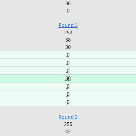
36
0
Round 2
252
38
30
0
0
0
30
0
0
0
Round 3
255
42